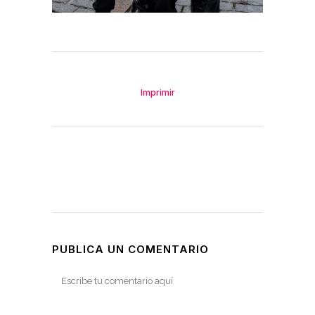
Imprimir
PUBLICA UN COMENTARIO