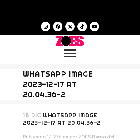
WHATSAPP IMAGE
2023-12-17 AT
20.04.36-2
18 DIC
WHATSAPP IMAGE
2023-12-17 AT 20.04.36-2
Publicado 14:27h
en
por
ZOES Barrio del