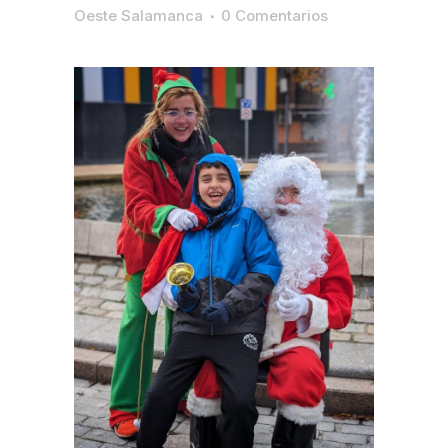
Oeste Salamanca
0 Comentarios