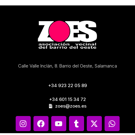
Calle Valle Inclán, 8. Barrio del Oeste, Salamanca
+34 923 22 05 89
+34 601 15 34 72
zoes@zoes.es