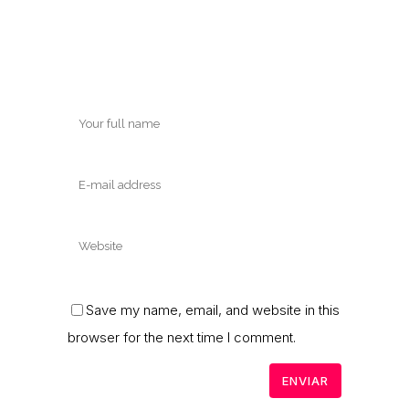
Save my name, email, and website in this
browser for the next time I comment.