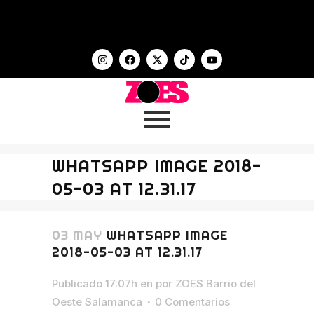
WHATSAPP IMAGE 2018-
05-03 AT 12.31.17
03 MAY
WHATSAPP IMAGE
2018-05-03 AT 12.31.17
Publicado 17:07h
en
por
ZOES Barrio del
Oeste Salamanca
0 Comentarios