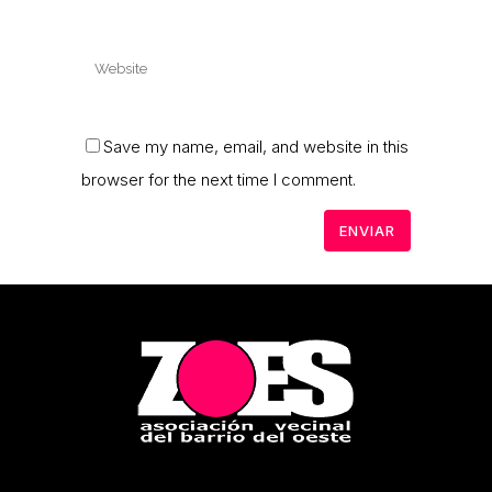
Save my name, email, and website in this
browser for the next time I comment.