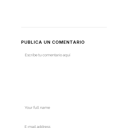
PUBLICA UN COMENTARIO