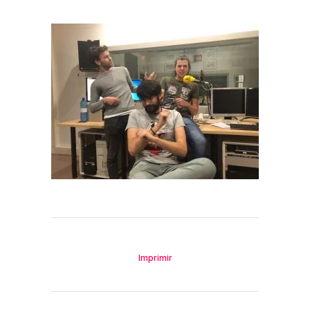
Imprimir