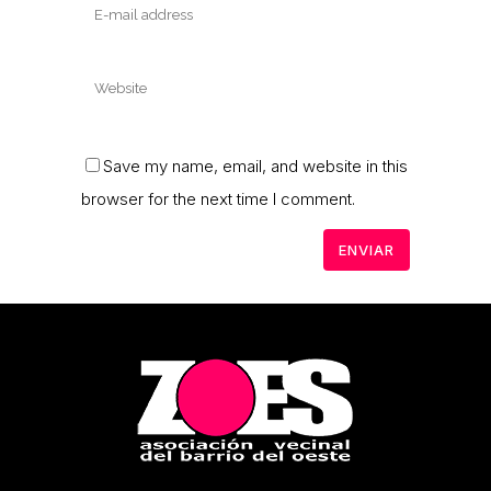
Save my name, email, and website in this
browser for the next time I comment.