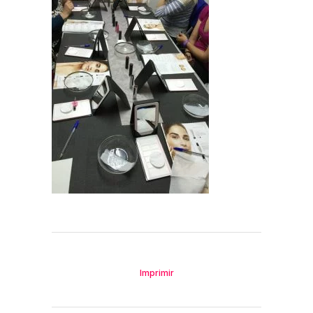
Imprimir