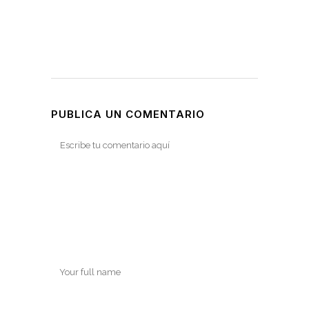
PUBLICA UN COMENTARIO