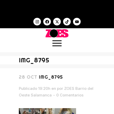
IMG_8795
28 OCT
IMG_8795
Publicado 19:20h
en
por
ZOES Barrio del
Oeste Salamanca
0 Comentarios